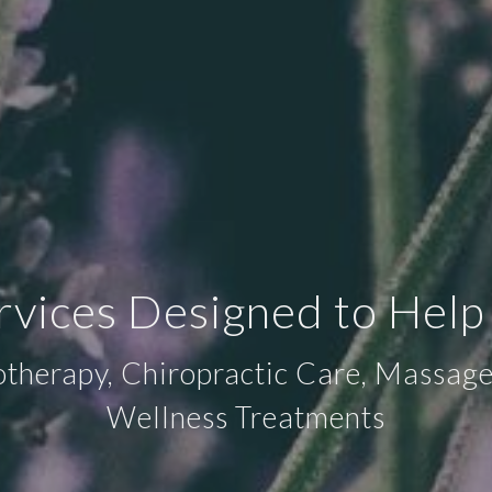
ervices Designed to Help
otherapy, Chiropractic Care, Massa
Wellness Treatments