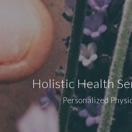
Holistic Health S
Personalized Physi