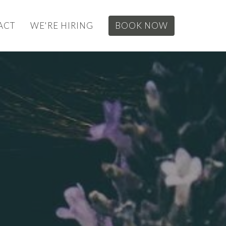
ACT
WE'RE HIRING
BOOK NOW