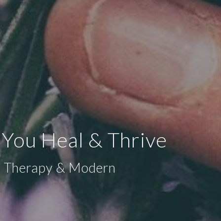
 You Heal & Thrive
ge Therapy & Modern