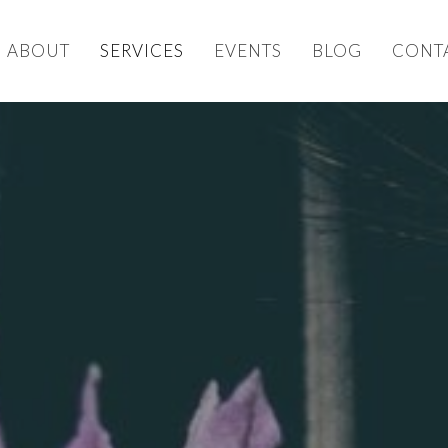
ABOUT
SERVICES
EVENTS
BLOG
CONT