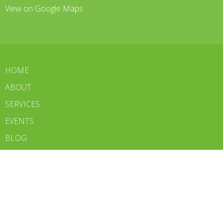
View on Google Maps
HOME
ABOUT
SERVICES
EVENTS
BLOG
CONTACT
WE'RE HIRING
BOOK NOW
Contact