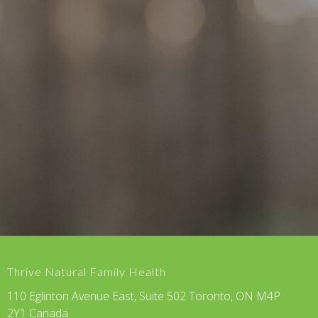
Thrive Natural Family Health
110 Eglinton Avenue East, Suite 502 Toronto, ON M4P
2Y1 Canada