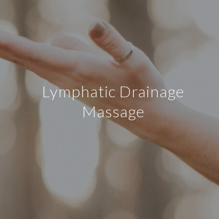
Lymphatic Drainage
Massage