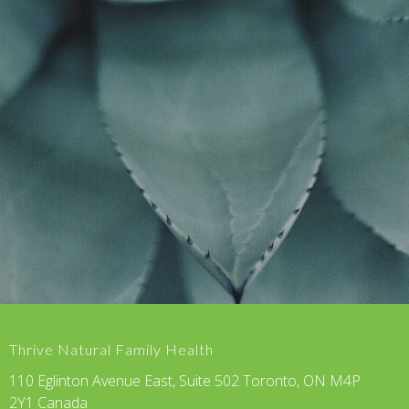
Thrive Natural Family Health
110 Eglinton Avenue East, Suite 502 Toronto, ON M4P
2Y1 Canada