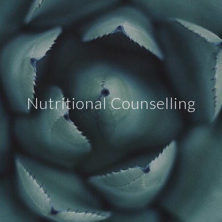
Nutritional Counselling