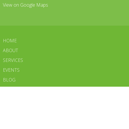
View on Google Maps
HOME
ABOUT
SERVICES
EVENTS
BLOG
CONTACT
WE'RE HIRING
BOOK NOW
Contact