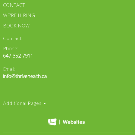
CONTACT
WE'RE HIRING
BOOK NOW
Contact
Phone:
647-352-7911
Email:
info@thrivehealth.ca
Additional Pages