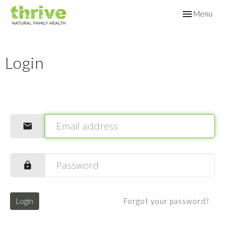
Toggle
Menu
navigation
Login
Login
Forgot your password?