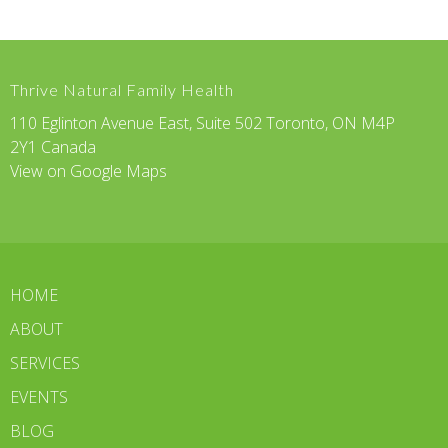
Thrive Natural Family Health
110 Eglinton Avenue East, Suite 502 Toronto, ON M4P
2Y1 Canada
View on Google Maps
HOME
ABOUT
SERVICES
EVENTS
BLOG