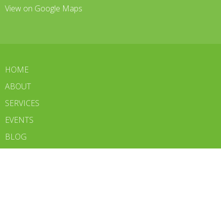
View on Google Maps
HOME
ABOUT
SERVICES
EVENTS
BLOG
CONTACT
WE'RE HIRING
BOOK NOW
Contact