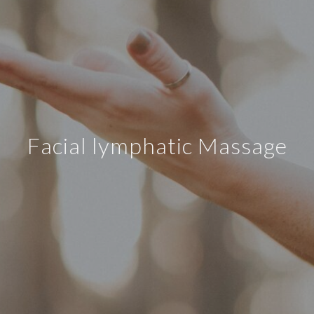
Facial lymphatic Massage