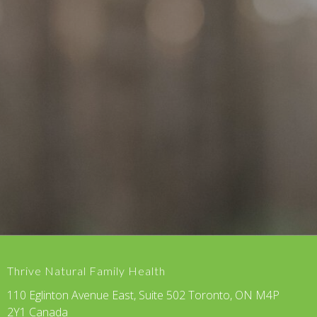
Thrive Natural Family Health
110 Eglinton Avenue East, Suite 502 Toronto, ON M4P
2Y1 Canada