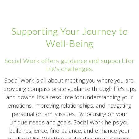
Supporting Your Journey to
Well-Being
Social Work offers guidance and support for
life's challenges.
Social Work is all about meeting you where you are,
providing compassionate guidance through life's ups
and downs. It’s a resource for understanding your
emotions, improving relationships, and navigating
personal or family issues. By focusing on your
unique needs and goals, Social Work helps you
build resilience, find balance, and enhance your
quality of life. Whether you're dealing with stress,