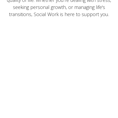
seeking personal growth, or managing life's
transitions, Social Work is here to support you.