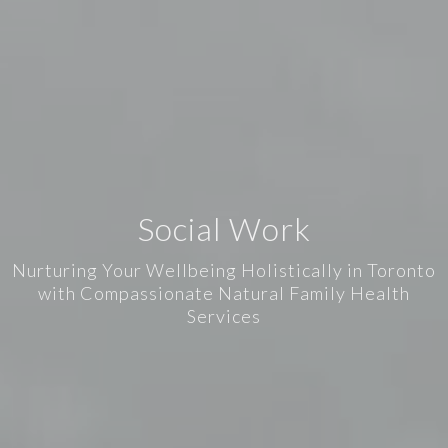
Social Work
Nurturing Your Wellbeing Holistically in Toronto
with Compassionate Natural Family Health
Services