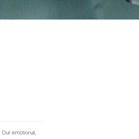
 Our emotional,