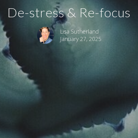
De-stress & Re-focus
Lisa Sutherland
January 27, 2025