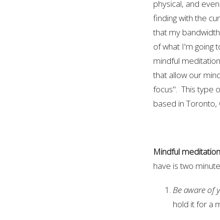
physical, and even
finding with the cur
that my bandwidth
of what I'm going t
mindful meditation
that allow our min
focus". This type 
based in Toronto, 
Mindful meditatio
have is two minute
Be aware of 
hold it for 