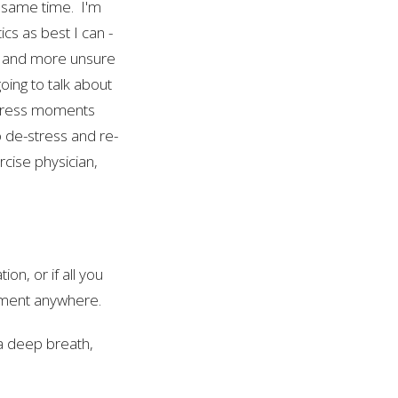
e same time. I'm
tics as best I can -
d, and more unsure
going to talk about
-stress moments
 de-stress and re-
rcise physician,
on, or if all you
moment anywhere.
a deep breath,