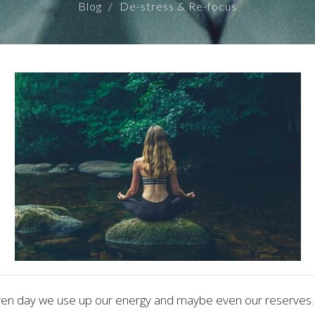
Blog
De-stress & Re-focus
ven day we use up our energy and maybe even our reserves.