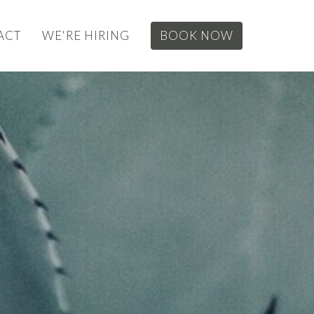
ACT
WE'RE HIRING
BOOK NOW