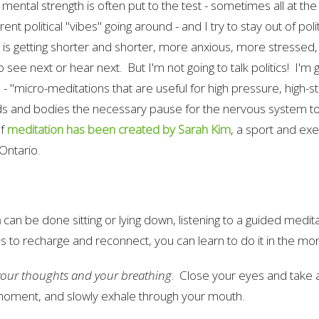
 mental strength is often put to the test - sometimes all at th
rent political "vibes" going around - and I try to stay out of poli
 is getting shorter and shorter, more anxious, more stresse
o see next or hear next. But I'm not going to talk politics! I'm 
 - "micro-meditations that are useful for high pressure, high
ds and bodies the necessary pause for the nervous system to
of
meditation has been created by Sarah Kim
, a sport and exe
Ontario.
n
can be done sitting or lying down, listening to a guided meditati
s to recharge and reconnect, you can learn to do it in the 
your thoughts and your breathing
. Close your eyes and take 
a moment, and slowly exhale through your mouth.