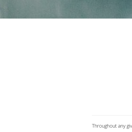
Throughout any gi