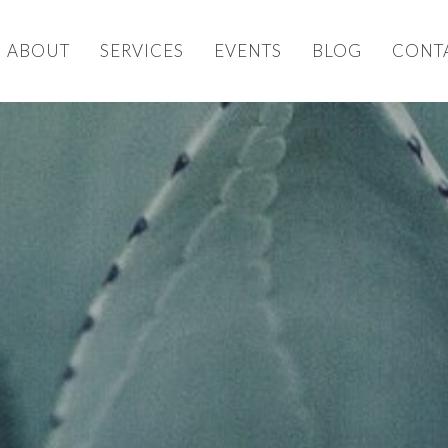
ABOUT
SERVICES
EVENTS
BLOG
CONT