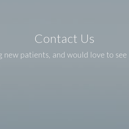
Contact Us
 new patients, and would love to see