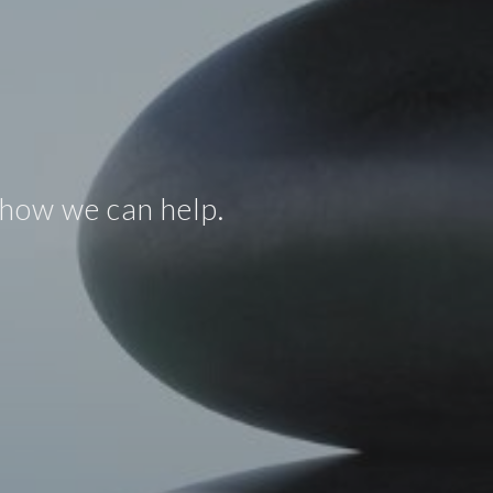
 how we can help.