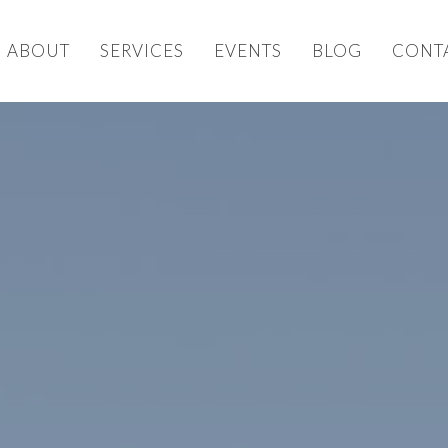
ABOUT
SERVICES
EVENTS
BLOG
CONT