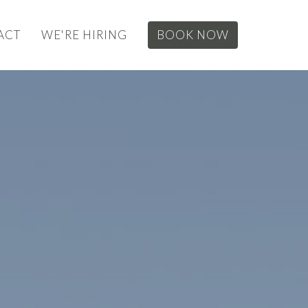
ACT
WE'RE HIRING
BOOK NOW