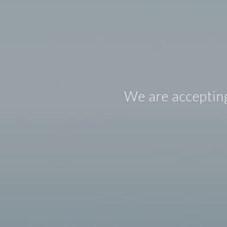
We are accepting