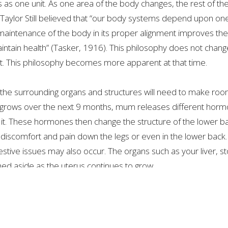
 as one unit. As one area of the body changes, the rest of the 
Taylor Still believed that “our body systems depend upon on
 maintenance of the body in its proper alignment improves the
 maintain health” (Tasker, 1916). This philosophy does not ch
 This philosophy becomes more apparent at that time.
the surrounding organs and structures will need to make roo
y grows over the next 9 months, mum releases different horm
t. These hormones then change the structure of the lower ba
g discomfort and pain down the legs or even in the lower back.
igestive issues may also occur. The organs such as your liver, 
hed aside as the uterus continues to grow.
is essential. Some of these pains are difficult to ignore and diff
ual Practitioner can help with all aspects along the way. As
ons within the body occur. Once the adaptations occur, there wi