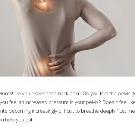
ms! Do you experience back pain? Do you feel the pelvis g
you feel an increased pressure in your pelvis? Does it feel li
 it’s becoming increasingly difficult to breathe deeply? Let me
n help you out.