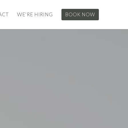
ACT
WE'RE HIRING
BOOK NOW