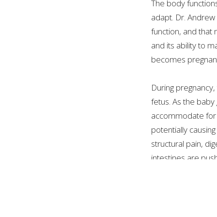
The body functions
adapt. Dr. Andrew 
function, and that
and its ability to
becomes pregnant.
During pregnancy, 
fetus. As the bab
accommodate for i
potentially causin
structural pain, d
intestines are pus
Pre-natal treatment 
An Osteopathic Man
has pain, adaptati