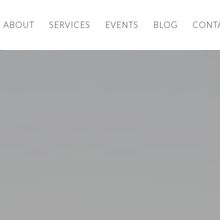
ABOUT
SERVICES
EVENTS
BLOG
CONT