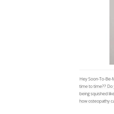
Hey Soon-To-Be-Mo
time to time?? Do 
being squished like
how osteopathy ca