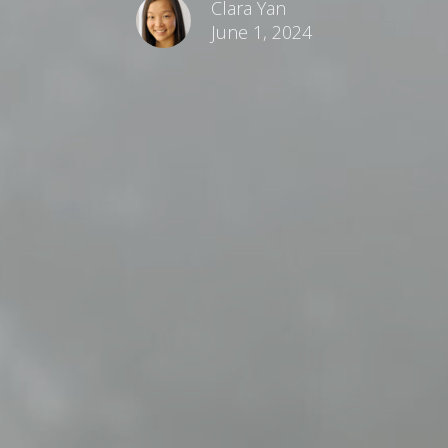
Clara Yan
June 1, 2024