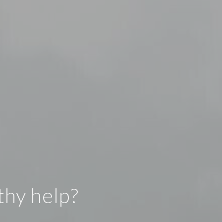
thy help?