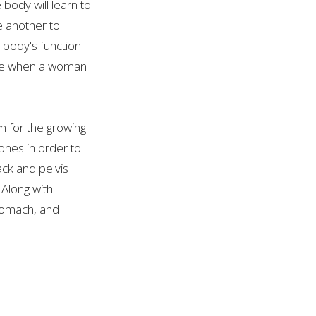
body will learn to
e another to
 body's function
ange when a woman
m for the growing
ones in order to
ck and pelvis
 Along with
stomach, and
icult to live with.
 soon as a woman
ll be different