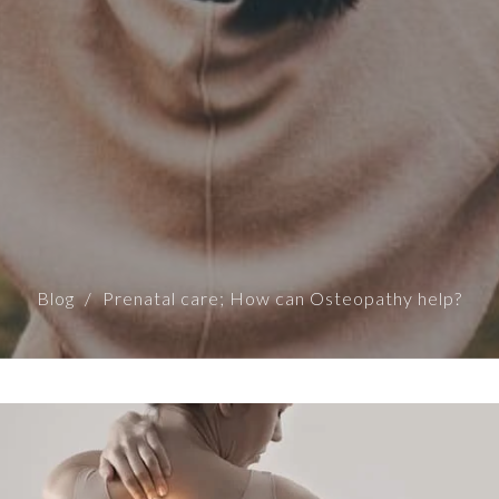
Blog
Prenatal care; How can Osteopathy help?