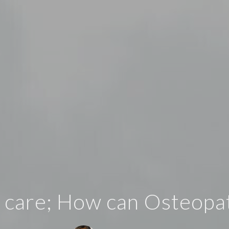
 care; How can Osteopa