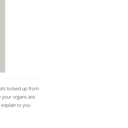
ets locked up from
ke your organs are
 explain to you