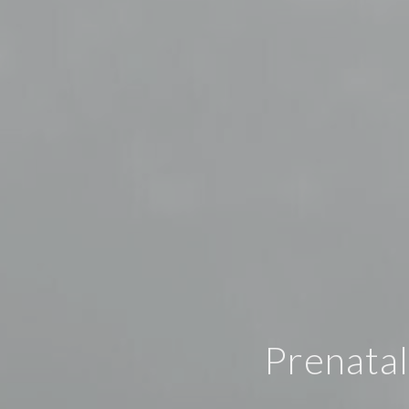
Prenatal