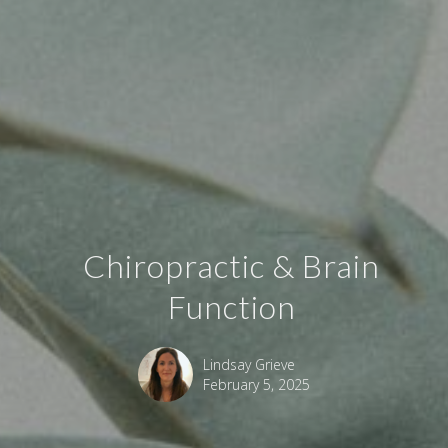
Chiropractic & Brain
Function
Lindsay Grieve
February 5, 2025