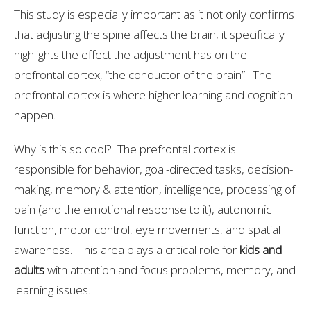
This study is especially important as it not only confirms
that adjusting the spine affects the brain, it specifically
highlights the effect the adjustment has on the
prefrontal cortex, “the conductor of the brain”. The
prefrontal cortex is where higher learning and cognition
happen.
Why is this so cool? The prefrontal cortex is
responsible for behavior, goal-directed tasks, decision-
making, memory & attention, intelligence, processing of
pain (and the emotional response to it), autonomic
function, motor control, eye movements, and spatial
awareness. This area plays a critical role for
kids and
adults
with attention and focus problems, memory, and
learning issues.