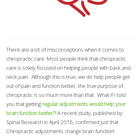
There are a lot of misconceptions when it comes to
chiropractic care. Most people think that chiropractic
care is solely focused on helping people with back and
neck pain. Although this is true, we do help people get
out of pain and function better, the true purpose of
chiropractic is so much more than that. What if I told
you that getting
regular adjustments would help your
brain function better?!
A recent study, published by
Spinal Research in April 2016, confirmed just that.
Chiropractic adjustments change brain function!