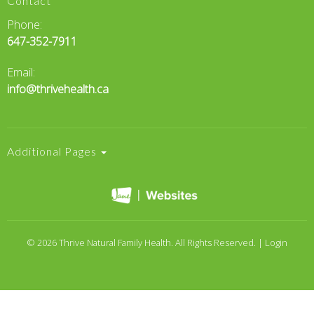
Contact
Phone:
647-352-7911
Email:
info@thrivehealth.ca
Additional Pages
© 2026 Thrive Natural Family Health. All Rights Reserved. |
Login