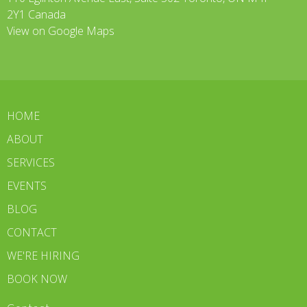
2Y1 Canada
View on Google Maps
HOME
ABOUT
SERVICES
EVENTS
BLOG
CONTACT
WE'RE HIRING
BOOK NOW