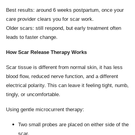
Best results: around 6 weeks postpartum, once your
care provider clears you for scar work.
Older scars: still respond, but early treatment often
leads to faster change.
How Scar Release Therapy Works
Scar tissue is different from normal skin, it has less
blood flow, reduced nerve function, and a different
electrical polarity. This can leave it feeling tight, numb,
tingly, or uncomfortable.
Using gentle microcurrent therapy:
Two small probes are placed on either side of the
scar.