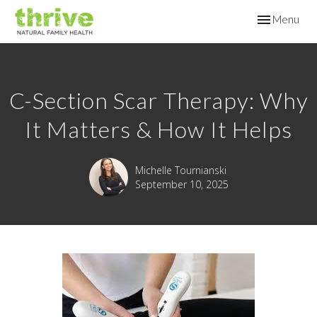
Toggle
Menu
navigation
C-Section Scar Therapy: Why
It Matters & How It Helps
Michelle Tournianski
September 10, 2025