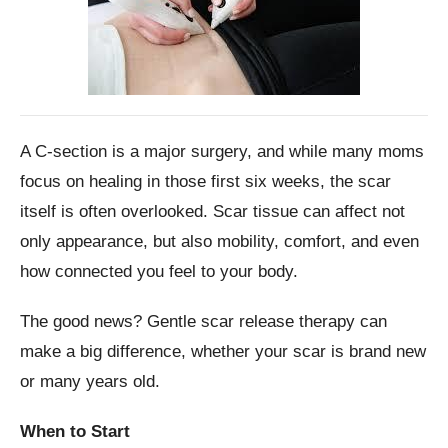
A C-section is a major surgery, and while many moms
focus on healing in those first six weeks, the scar
itself is often overlooked. Scar tissue can affect not
only appearance, but also mobility, comfort, and even
how connected you feel to your body.
The good news? Gentle scar release therapy can
make a big difference, whether your scar is brand new
or many years old.
When to Start