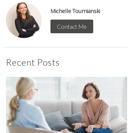
Michelle Tournianski
Contact Me
Recent Posts