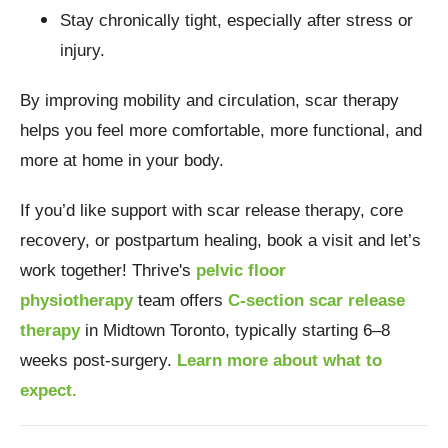
Stay chronically tight, especially after stress or
injury.
By improving mobility and circulation, scar therapy
helps you feel more comfortable, more functional, and
more at home in your body.
If you’d like support with scar release therapy, core
recovery, or postpartum healing, book a visit and let’s
work together!
Thrive's
pelvic floor
physiotherapy
team offers
C-section scar release
therapy
in Midtown Toronto, typically starting 6–8
weeks post-surgery.
Learn more about what to
expect.