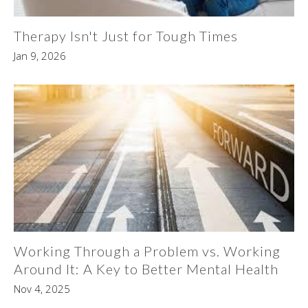
Therapy Isn't Just for Tough Times
Jan 9, 2026
Working Through a Problem vs. Working
Around It: A Key to Better Mental Health
Nov 4, 2025