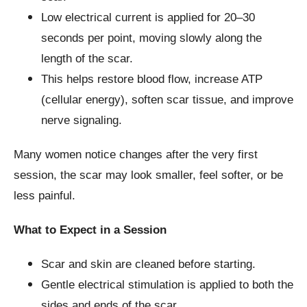
Low electrical current is applied for 20–30
seconds per point, moving slowly along the
length of the scar.
This helps restore blood flow, increase ATP
(cellular energy), soften scar tissue, and improve
nerve signaling.
Many women notice changes after the very first
session, the scar may look smaller, feel softer, or be
less painful.
What to Expect in a Session
Scar and skin are cleaned before starting.
Gentle electrical stimulation is applied to both the
sides and ends of the scar.