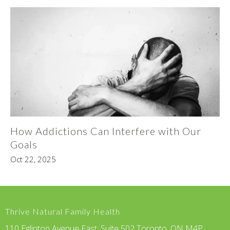
How Addictions Can Interfere with Our
Goals
Oct 22, 2025
Thrive Natural Family Health
110 Eglinton Avenue East, Suite 502 Toronto, ON M4P