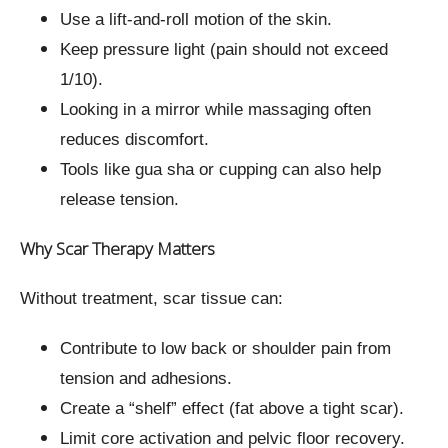
Use a lift-and-roll motion of the skin.
Keep pressure light (pain should not exceed
1/10).
Looking in a mirror while massaging often
reduces discomfort.
Tools like gua sha or cupping can also help
release tension.
Why Scar Therapy Matters
Without treatment, scar tissue can:
Contribute to low back or shoulder pain from
tension and adhesions.
Create a “shelf” effect (fat above a tight scar).
Limit core activation and pelvic floor recovery.