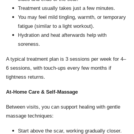
Treatment usually takes just a few minutes.
You may feel mild tingling, warmth, or temporary
fatigue (similar to a light workout).
Hydration and heat afterwards help with
soreness.
A typical treatment plan is 3 sessions per week for 4–
6 sessions, with touch-ups every few months if
tightness returns.
At-Home Care & Self-Massage
Between visits, you can support healing with gentle
massage techniques:
Start above the scar, working gradually closer.