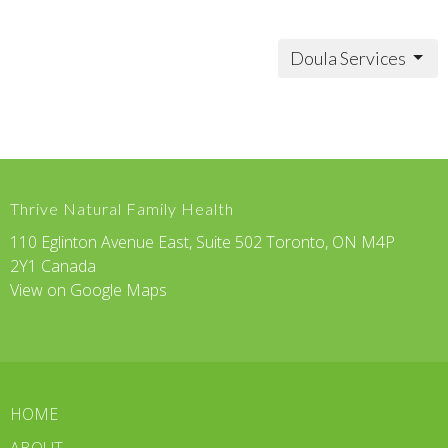
Doula Services
Thrive Natural Family Health
110 Eglinton Avenue East, Suite 502 Toronto, ON M4P
2Y1 Canada
View on Google Maps
HOME